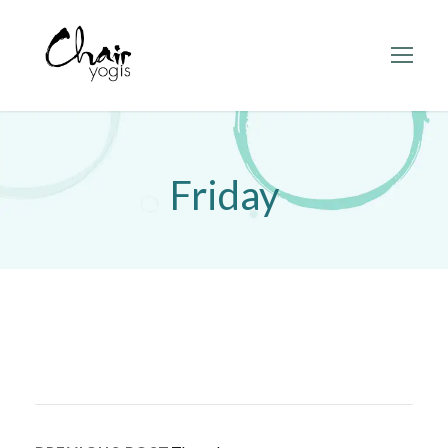
Friday