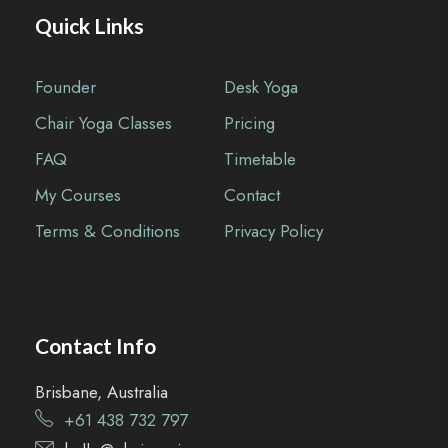
Quick Links
Founder
Desk Yoga
Chair Yoga Classes
Pricing
FAQ
Timetable
My Courses
Contact
Terms & Conditions
Privacy Policy
Contact Info
Brisbane, Australia
+61 438 732 797