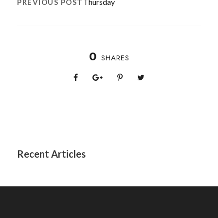
Thursday
PREVIOUS POST
0
SHARES
Recent Articles