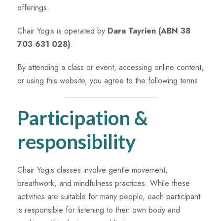
offerings.
Chair Yogis is operated by
Dara Tayrien (ABN 38
703 631 028)
.
By attending a class or event, accessing online content,
or using this website, you agree to the following terms.
Participation &
responsibility
Chair Yogis classes involve gentle movement,
breathwork, and mindfulness practices. While these
activities are suitable for many people, each participant
is responsible for listening to their own body and