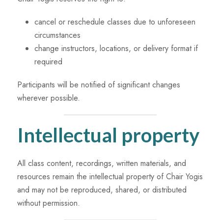
cancel or reschedule classes due to unforeseen
circumstances
change instructors, locations, or delivery format if
required
Participants will be notified of significant changes
wherever possible.
Intellectual property
All class content, recordings, written materials, and
resources remain the intellectual property of Chair Yogis
and may not be reproduced, shared, or distributed
without permission.