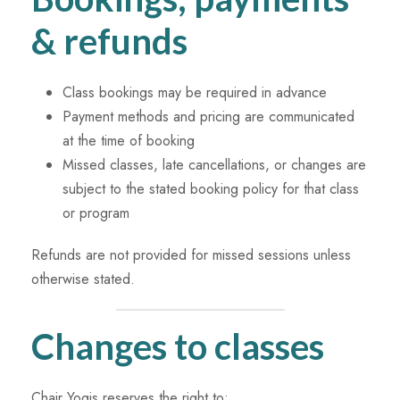
& refunds
Class bookings may be required in advance
Payment methods and pricing are communicated
at the time of booking
Missed classes, late cancellations, or changes are
subject to the stated booking policy for that class
or program
Refunds are not provided for missed sessions unless
otherwise stated.
Changes to classes
Chair Yogis reserves the right to: