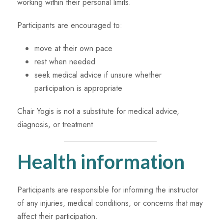
working within their personal limits.
Participants are encouraged to:
move at their own pace
rest when needed
seek medical advice if unsure whether
participation is appropriate
Chair Yogis is not a substitute for medical advice,
diagnosis, or treatment.
Health information
Participants are responsible for informing the instructor
of any injuries, medical conditions, or concerns that may
affect their participation.