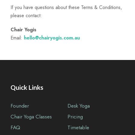
If you have questions about these Terms & Conditions,
please contact:
Chair Yogis
Email:
hello@chairyogis.com.au
Quick Links
Founder
Desk Yoga
Chair Yoga Classes
Pricing
FAQ
Timetable