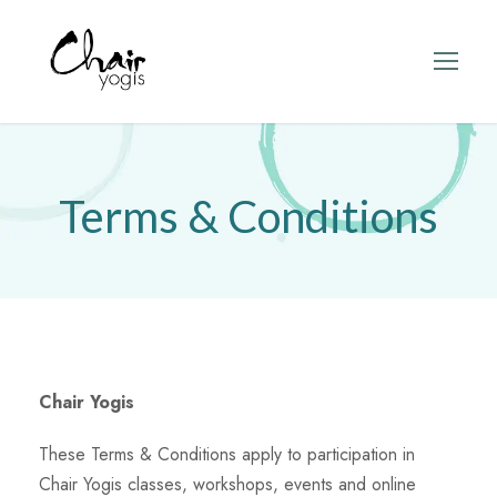
Terms & Conditions
Chair Yogis
These Terms & Conditions apply to participation in
Chair Yogis classes, workshops, events and online