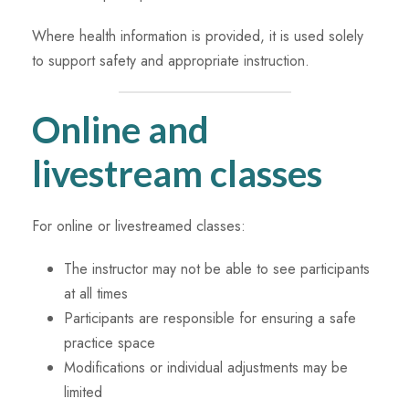
Where health information is provided, it is used solely
to support safety and appropriate instruction.
Online and
livestream classes
For online or livestreamed classes:
The instructor may not be able to see participants
at all times
Participants are responsible for ensuring a safe
practice space
Modifications or individual adjustments may be
limited