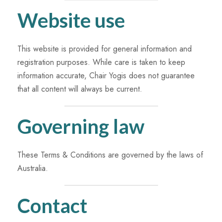
Website use
This website is provided for general information and
registration purposes. While care is taken to keep
information accurate, Chair Yogis does not guarantee
that all content will always be current.
Governing law
These Terms & Conditions are governed by the laws of
Australia.
Contact