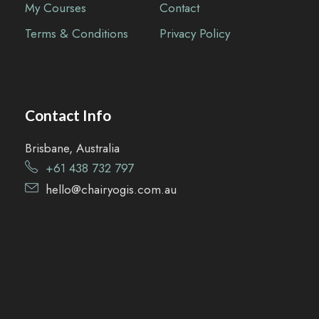
My Courses
Contact
Terms & Conditions
Privacy Policy
Contact Info
Brisbane, Australia
+61 438 732 797
hell
o@
chairyo
gis.com
.au