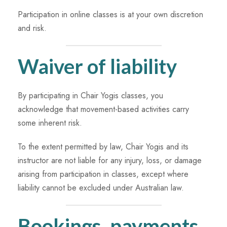
Participation in online classes is at your own discretion
and risk.
Waiver of liability
By participating in Chair Yogis classes, you
acknowledge that movement-based activities carry
some inherent risk.
To the extent permitted by law, Chair Yogis and its
instructor are not liable for any injury, loss, or damage
arising from participation in classes, except where
liability cannot be excluded under Australian law.
Bookings, payments